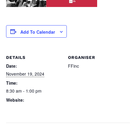
Add To Calendar
DETAILS
ORGANISER
Date:
FFinc
November 19, 2024
Time:
8:30 am - 1:00 pm
Website:
https://ffinc.co/index.php/ffin
c-you-99-offer-f-word/