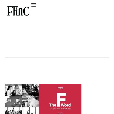
« All Events
This event has passed.
The F Word 2024
November 19, 2024 @ 8:30 am
-
1:00 pm